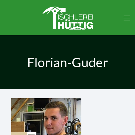
Florian-Guder